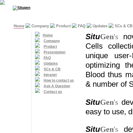
Home
Company
Product
FAQ
Updates
SCs & CB
S
itu
G
en
's
n
o
Home
Company
Cells collec
Product
Presentation
unique
user-
FAQ
optimizing th
Updates
SCs & CB
Blood thus
ma
Intranet
How to contact us
&
number of 
Ask A Question
Contact us
S
itu
G
en
's
dev
easy to use, 
S
itu
G
en
's
de