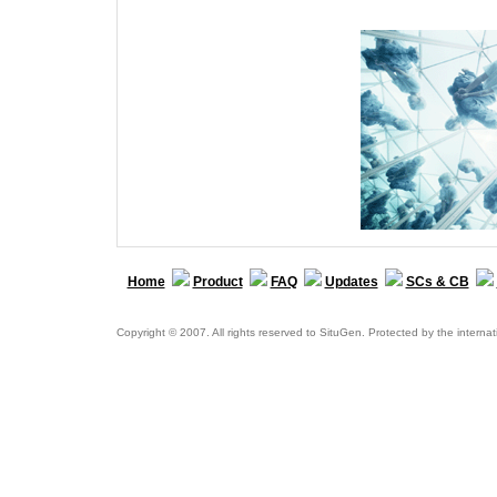
Home
Product
FAQ
Updates
SCs & CB
Copyright © 2007. All rights reserved to SituGen. Protected by the internat