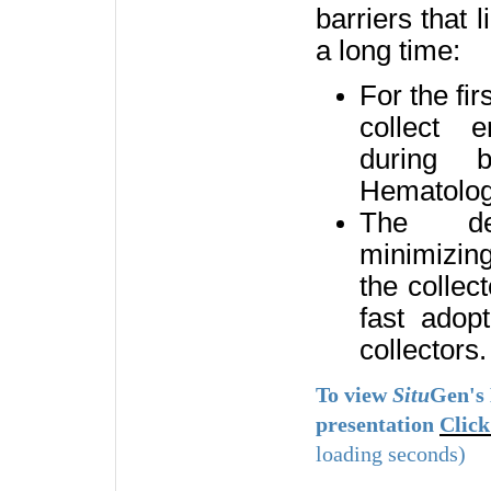
barriers that l
a long time:
For the fir
collect 
during b
Hematologi
The dev
minimizin
the collec
fast adopt
collectors
To view
Situ
Gen's
presentation
Click
loading seconds)