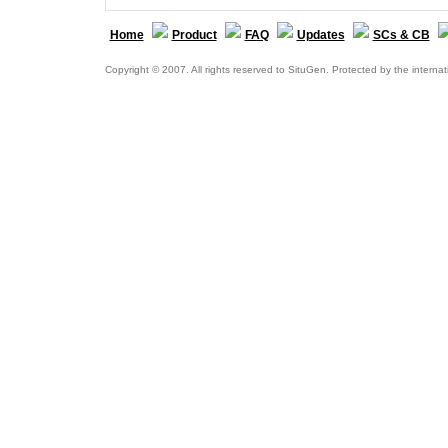
Home
Product
FAQ
Updates
SCs & CB
Copyright © 2007. All rights reserved to SituGen. Protected by the internat