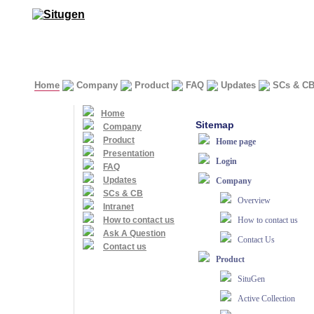
Home
Company
Product
FAQ
Updates
SCs & C
Home
Sitemap
Company
Product
Home page
Presentation
Login
FAQ
Updates
Company
SCs & CB
Overview
Intranet
How to contact us
How to contact us
Ask A Question
Contact Us
Contact us
Product
SituGen
Active Collection