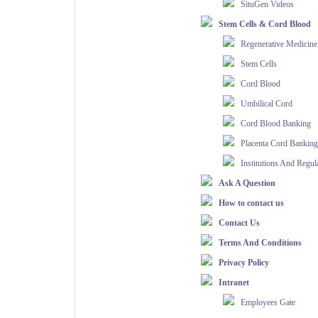
SituGen Videos
Stem Cells & Cord Blood
Regenerative Medicine
Stem Cells
Cord Blood
Umbilical Cord
Cord Blood Banking
Placenta Cord Banking
Institutions And Regul
Ask A Question
How to contact us
Contact Us
Terms And Conditions
Privacy Policy
Intranet
Employees Gate